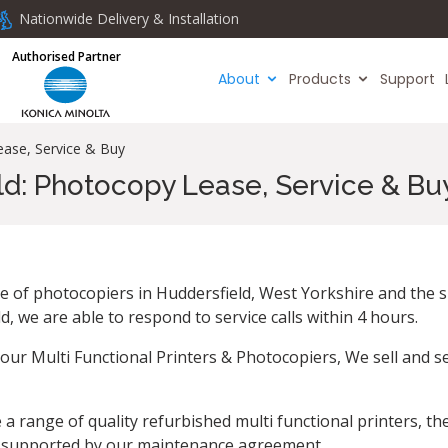
Nationwide Delivery & Installation
Authorised Partner
About
Products
Support
ease, Service & Buy
ld: Photocopy Lease, Service & Bu
ce of photocopiers in Huddersfield, West Yorkshire and the s
 we are able to respond to service calls within 4 hours.
our Multi Functional Printers & Photocopiers, We sell and s
a range of quality refurbished multi functional printers, the
y supported by our maintenance agreement.