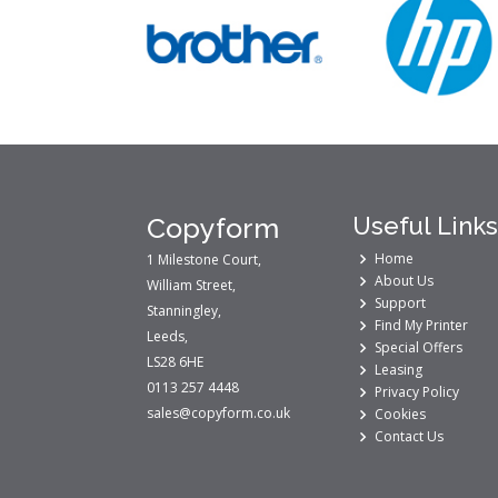
Copyform
Useful Links
Home
1 Milestone Court,
About Us
William Street,
Support
Stanningley,
Find My Printer
Leeds,
Special Offers
LS28 6HE
Leasing
0113 257 4448
Privacy Policy
sales@copyform.co.uk
Cookies
Contact Us