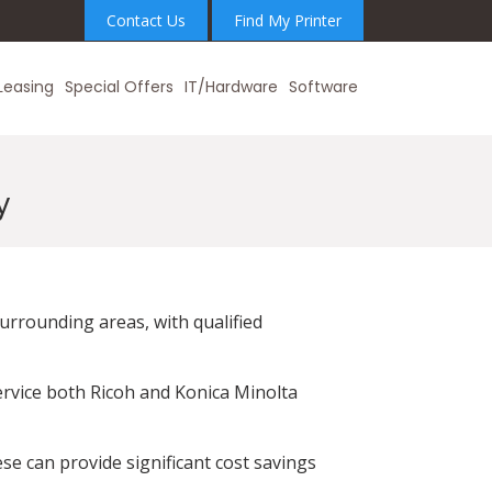
Contact Us
Find My Printer
Leasing
Special Offers
IT/Hardware
Software
y
urrounding areas, with qualified
ervice both Ricoh and Konica Minolta
se can provide significant cost savings