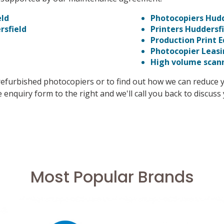
eld
Photocopiers Hudd
rsfield
Printers Huddersf
Production Print 
Photocopier Leas
High volume scan
refurbished photocopiers or to find out how we can reduce 
 enquiry form to the right and we'll call you back to discus
Most Popular Brands