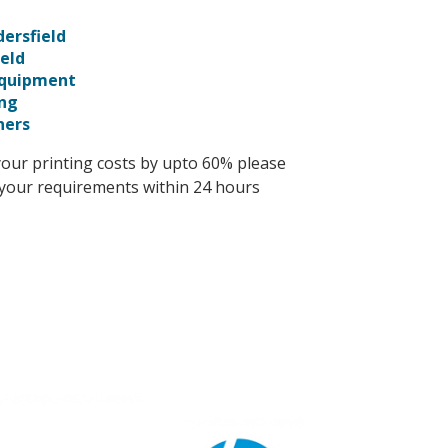
ersfield
ield
Equipment
ing
ners
your printing costs by upto 60% please
s your requirements within 24 hours