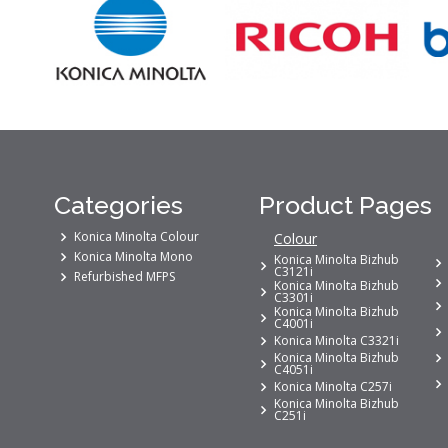
Categories
Product Pages
Konica Minolta Colour
Colour
Konica Minolta Mono
Konica Minolta Bizhub
C3121i
Refurbished MFPS
Konica Minolta Bizhub
C3301i
Konica Minolta Bizhub
C4001i
Konica Minolta C3321i
Konica Minolta Bizhub
C4051i
Konica Minolta C257i
Konica Minolta Bizhub
C251i