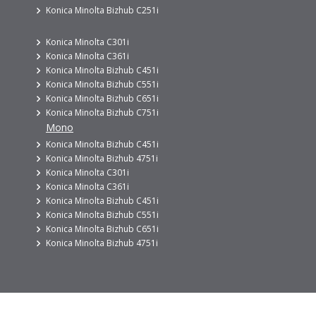
Konica Minolta Bizhub C251i
Konica Minolta C301i
Konica Minolta C361i
Konica Minolta Bizhub C451i
Konica Minolta Bizhub C551i
Konica Minolta Bizhub C651i
Konica Minolta Bizhub C751i
Mono
Konica Minolta Bizhub C451i
Konica Minolta Bizhub 4751i
Konica Minolta C301i
Konica Minolta C361i
Konica Minolta Bizhub C451i
Konica Minolta Bizhub C551i
Konica Minolta Bizhub C651i
Konica Minolta Bizhub 4751i