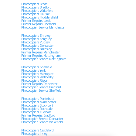
Photocopiers Leeds
Photocopiers Bradford
Photocopiers Wakefield
Photocopiers Halifax
Photocopiers Huddersfield
Printer Repairs Leeds
Printer Repairs Sheffield
Photocopier Service Manchester
Photocopiers Shipley
Photocopiers Keighley
Photocopiers Pudsey
Photocopiers Doncaster
Photocopiers Barnsley
Printer Repairs Manchester
Printer Repairs Nottingham
Photocopier Service Nottingham
Photocopiers Sheffield
Photocopiers York
Photocopiers Harrogate
Photocopiers Wetherby
Photocopiers Ripon
Printer Repairs Doncaster
Photocopier Service Bradford
Photocopier Service Sheffield
Photocopiers Pontefract
Photocopiers Manchester
Photocopiers Stockport
Photocopiers Rochdale
Photocopiers Oldham
Printer Repairs Bradford
Photocopier Service Doncaster
Photocopier Service Wakefield
Photocopiers Castleford
Photocopiers Ilkley