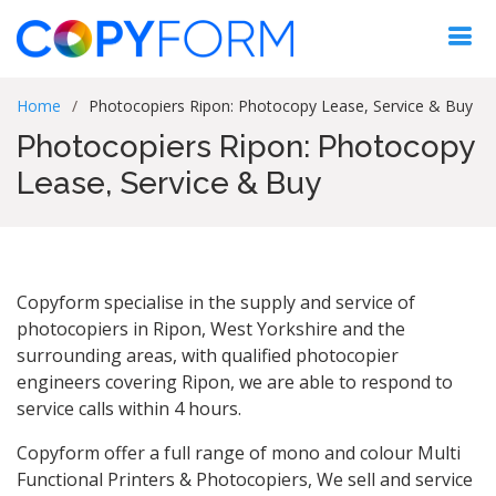
Home
Photocopiers Ripon: Photocopy Lease, Service & Buy
Photocopiers Ripon: Photocopy
Lease, Service & Buy
Copyform specialise in the supply and service of
photocopiers in Ripon, West Yorkshire and the
surrounding areas, with qualified photocopier
engineers covering Ripon, we are able to respond to
service calls within 4 hours.
Copyform offer a full range of mono and colour Multi
Functional Printers & Photocopiers, We sell and service