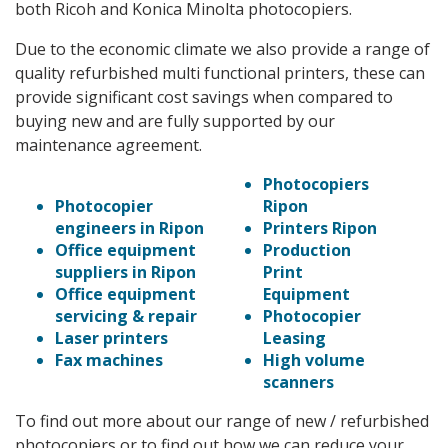
both Ricoh and Konica Minolta photocopiers.
Due to the economic climate we also provide a range of
quality refurbished multi functional printers, these can
provide significant cost savings when compared to
buying new and are fully supported by our
maintenance agreement.
Photocopiers
Photocopier
Ripon
engineers in Ripon
Printers Ripon
Office equipment
Production
suppliers in Ripon
Print
Office equipment
Equipment
servicing & repair
Photocopier
Laser printers
Leasing
Fax machines
High volume
scanners
To find out more about our range of new / refurbished
photocopiers or to find out how we can reduce your