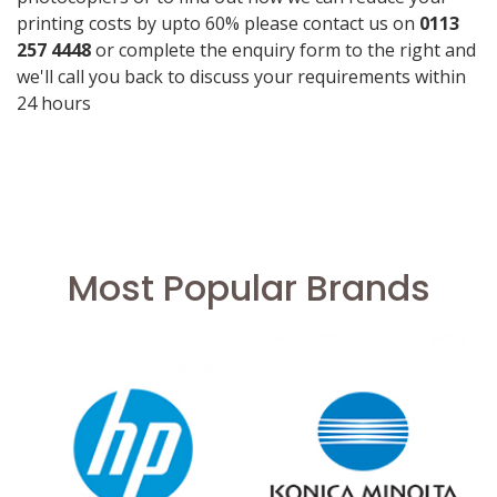
printing costs by upto 60% please contact us on
0113
257 4448
or complete the enquiry form to the right and
we'll call you back to discuss your requirements within
24 hours
Most Popular Brands