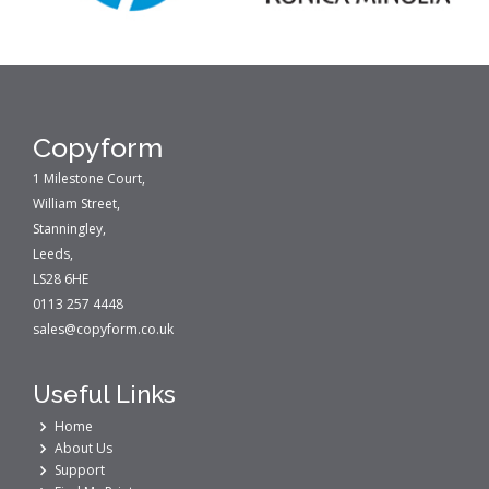
Copyform
1 Milestone Court,
William Street,
Stanningley,
Leeds,
LS28 6HE
0113 257 4448
sales@copyform.co.uk
Useful Links
Home
About Us
Support