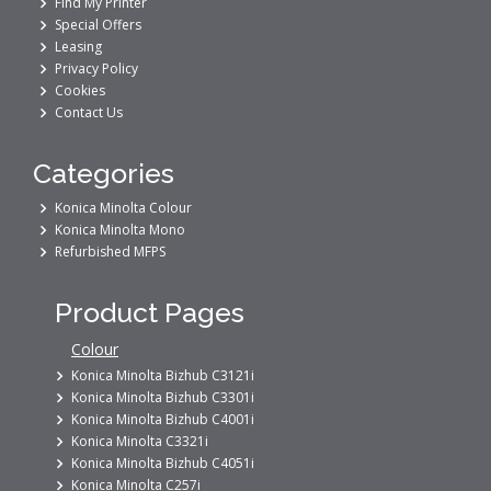
Find My Printer
Special Offers
Leasing
Privacy Policy
Cookies
Contact Us
Categories
Konica Minolta Colour
Konica Minolta Mono
Refurbished MFPS
Product Pages
Colour
Konica Minolta Bizhub C3121i
Konica Minolta Bizhub C3301i
Konica Minolta Bizhub C4001i
Konica Minolta C3321i
Konica Minolta Bizhub C4051i
Konica Minolta C257i