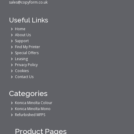
sales@copyform.co.uk
Useful Links
Home
About Us
Support
Find My Printer
Special Offers
Leasing
Privacy Policy
Cookies
Contact Us
Categories
Konica Minolta Colour
Konica Minolta Mono
Refurbished MFPS
Product Pages