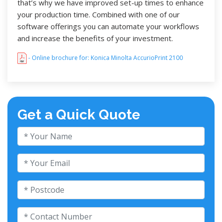
that’s why we have improved set-up times to enhance
your production time. Combined with one of our
software offerings you can automate your workflows
and increase the benefits of your investment.
- Online brochure for: Konica Minolta AccurioPrint 2100
Get a Quick Quote