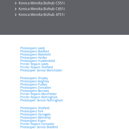
Konica Minolta Bizhub C551i
Konica Minolta Bizhub C651i
Konica Minolta Bizhub 4751i
Photocopiers Leeds
Photocopiers Bradford
Photocopiers Wakefield
Photocopiers Halifax
Photocopiers Huddersfield
Printer Repairs Leeds
Printer Repairs Sheffield
Photocopier Service Manchester
Photocopiers Shipley
Photocopiers Keighley
Photocopiers Pudsey
Photocopiers Doncaster
Photocopiers Barnsley
Printer Repairs Manchester
Printer Repairs Nottingham
Photocopier Service Nottingham
Photocopiers Sheffield
Photocopiers York
Photocopiers Harrogate
Photocopiers Wetherby
Photocopiers Ripon
Printer Repairs Doncaster
Photocopier Service Bradford