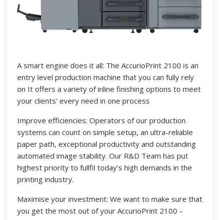
A smart engine does it all: The AccurioPrint 2100 is an
entry level production machine that you can fully rely
on It offers a variety of inline finishing options to meet
your clients’ every need in one process
Improve efficiencies: Operators of our production
systems can count on simple setup, an ultra-reliable
paper path, exceptional productivity and outstanding
automated image stability. Our R&D Team has put
highest priority to fullfil today’s high demands in the
printing industry.
Maximise your investment: We want to make sure that
you get the most out of your AccurioPrint 2100 –