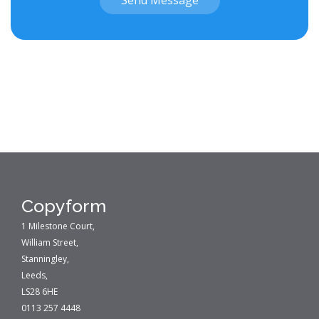
Send Message
Copyform
1 Milestone Court,
William Street,
Stanningley,
Leeds,
LS28 6HE
0113 257 4448