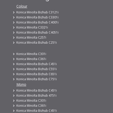
Colour
Konica Minolta Bizhub C3121i
Konica Minolta Bizhub C3301i
Konica Minolta Bizhub C4001i
Konica Minolta C3321i
Konica Minolta Bizhub C4051i
Konica Minolta C257i
Konica Minolta Bizhub C251i
Konica Minolta C301i
Konica Minolta C361i
Konica Minolta Bizhub C451i
Konica Minolta Bizhub C551i
Konica Minolta Bizhub C651i
Konica Minolta Bizhub C751i
Mono
Konica Minolta Bizhub C451i
Konica Minolta Bizhub 4751i
Konica Minolta C301i
Konica Minolta C361i
Konica Minolta Bizhub C451i