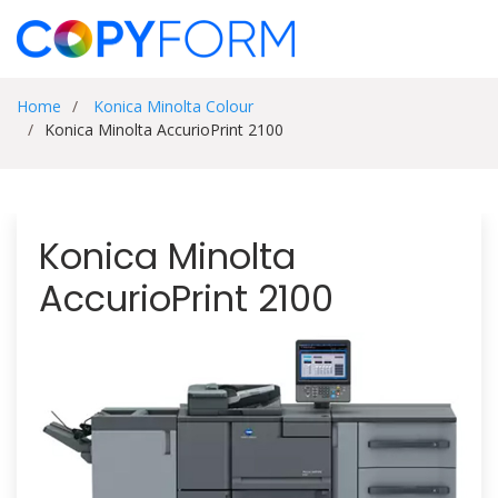
Home
Konica Minolta Colour
Konica Minolta AccurioPrint 2100
Konica Minolta
AccurioPrint 2100