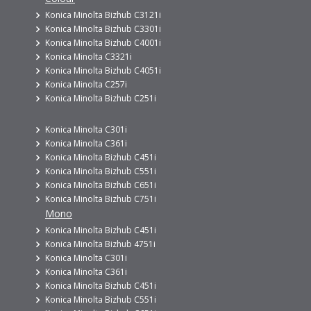
Konica Minolta Bizhub C3121i
Konica Minolta Bizhub C3301i
Konica Minolta Bizhub C4001i
Konica Minolta C3321i
Konica Minolta Bizhub C4051i
Konica Minolta C257i
Konica Minolta Bizhub C251i
Konica Minolta C301i
Konica Minolta C361i
Konica Minolta Bizhub C451i
Konica Minolta Bizhub C551i
Konica Minolta Bizhub C651i
Konica Minolta Bizhub C751i
Mono
Konica Minolta Bizhub C451i
Konica Minolta Bizhub 4751i
Konica Minolta C301i
Konica Minolta C361i
Konica Minolta Bizhub C451i
Konica Minolta Bizhub C551i