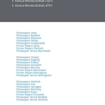
Konica Minolta Bizhub C651i
Konica Minolta Bizhub 4751i
Photocopiers Leeds
Photocopiers Bradford
Photocopiers Wakefield
Photocopiers Halifax
Photocopiers Huddersfield
Printer Repairs Leeds
Printer Repairs Sheffield
Photocopier Service Manchester
Photocopiers Shipley
Photocopiers Keighley
Photocopiers Pudsey
Photocopiers Doncaster
Photocopiers Barnsley
Printer Repairs Manchester
Printer Repairs Nottingham
Photocopier Service Nottingham
Photocopiers Sheffield
Photocopiers York
Photocopiers Harrogate
Photocopiers Wetherby
Photocopiers Ripon
Printer Repairs Doncaster
Photocopier Service Bradford
Photocopier Service Sheffield