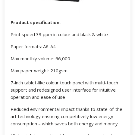
Product specification:
Print speed 33 ppm in colour and black & white
Paper formats: A6-A4
Max monthly volume: 66,000
Max paper weight: 210gsm
7-inch tablet-like colour touch panel with multi-touch
support and redesigned user interface for intuitive
operation and ease of use
Reduced environmental impact thanks to state-of-the-
art technology ensuring competitively low energy
consumption – which saves both energy and money