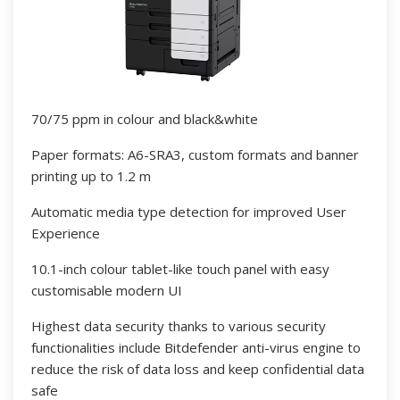
70/75 ppm in colour and black&white
Paper formats: A6-SRA3, custom formats and banner
printing up to 1.2 m
Automatic media type detection for improved User
Experience
10.1-inch colour tablet-like touch panel with easy
customisable modern UI
Highest data security thanks to various security
functionalities include Bitdefender anti-virus engine to
reduce the risk of data loss and keep confidential data
safe