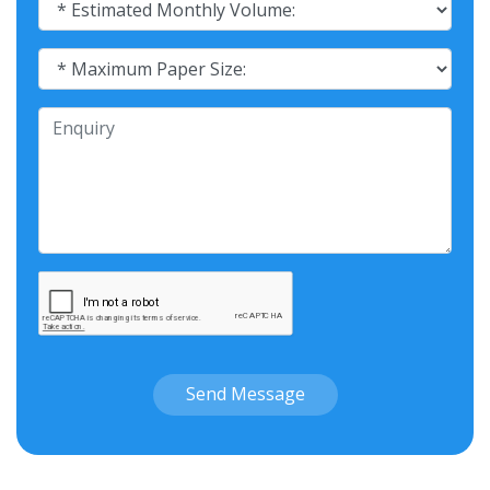
Send Message