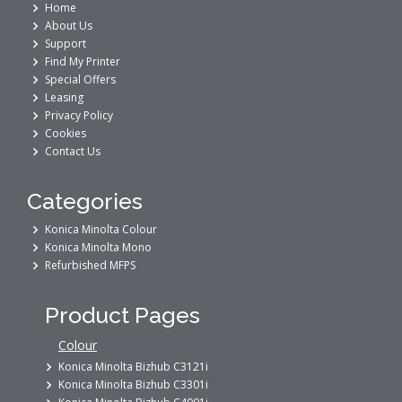
Home
About Us
Support
Find My Printer
Special Offers
Leasing
Privacy Policy
Cookies
Contact Us
Categories
Konica Minolta Colour
Konica Minolta Mono
Refurbished MFPS
Product Pages
Colour
Konica Minolta Bizhub C3121i
Konica Minolta Bizhub C3301i