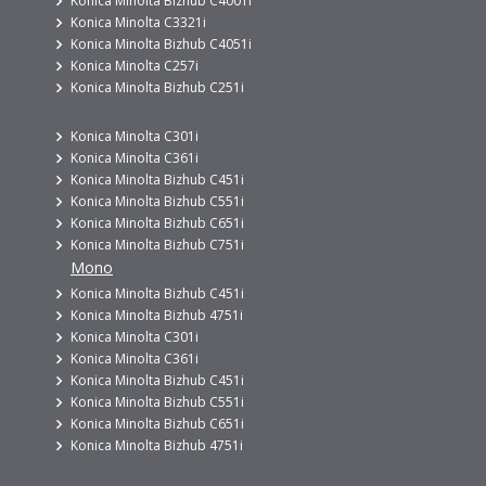
Konica Minolta Bizhub C4001i
Konica Minolta C3321i
Konica Minolta Bizhub C4051i
Konica Minolta C257i
Konica Minolta Bizhub C251i
Konica Minolta C301i
Konica Minolta C361i
Konica Minolta Bizhub C451i
Konica Minolta Bizhub C551i
Konica Minolta Bizhub C651i
Konica Minolta Bizhub C751i
Mono
Konica Minolta Bizhub C451i
Konica Minolta Bizhub 4751i
Konica Minolta C301i
Konica Minolta C361i
Konica Minolta Bizhub C451i
Konica Minolta Bizhub C551i
Konica Minolta Bizhub C651i
Konica Minolta Bizhub 4751i