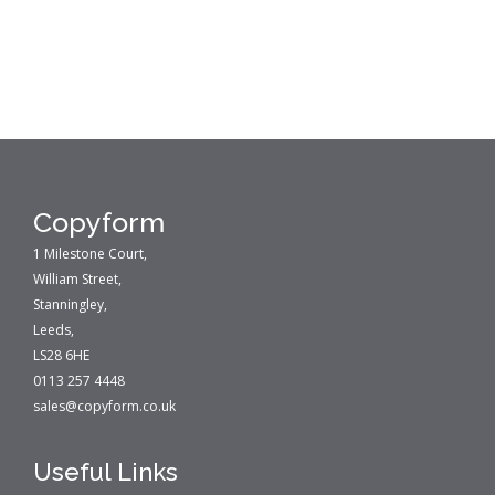
Copyform
1 Milestone Court,
William Street,
Stanningley,
Leeds,
LS28 6HE
0113 257 4448
sales@copyform.co.uk
Useful Links