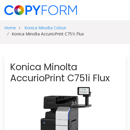
Home
Konica Minolta Colour
Konica Minolta AccurioPrint C751i Flux
Konica Minolta
AccurioPrint C751i Flux