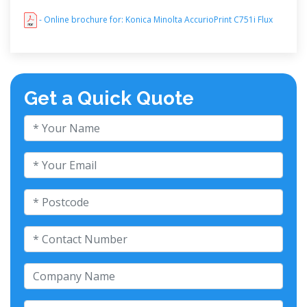
- Online brochure for: Konica Minolta AccurioPrint C751i Flux
Get a Quick Quote