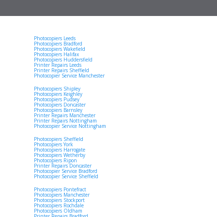
Photocopiers Leeds
Photocopiers Bradford
Photocopiers Wakefield
Photocopiers Halifax
Photocopiers Huddersfield
Printer Repairs Leeds
Printer Repairs Sheffield
Photocopier Service Manchester
Photocopiers Shipley
Photocopiers Keighley
Photocopiers Pudsey
Photocopiers Doncaster
Photocopiers Barnsley
Printer Repairs Manchester
Printer Repairs Nottingham
Photocopier Service Nottingham
Photocopiers Sheffield
Photocopiers York
Photocopiers Harrogate
Photocopiers Wetherby
Photocopiers Ripon
Printer Repairs Doncaster
Photocopier Service Bradford
Photocopier Service Sheffield
Photocopiers Pontefract
Photocopiers Manchester
Photocopiers Stockport
Photocopiers Rochdale
Photocopiers Oldham
Printer Repairs Bradford