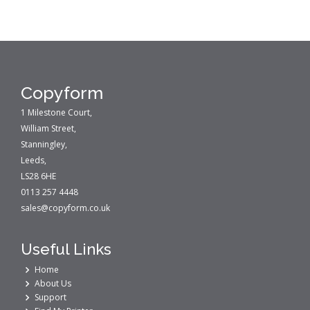
Copyform
1 Milestone Court,
William Street,
Stanningley,
Leeds,
LS28 6HE
0113 257 4448
sales@copyform.co.uk
Useful Links
Home
About Us
Support