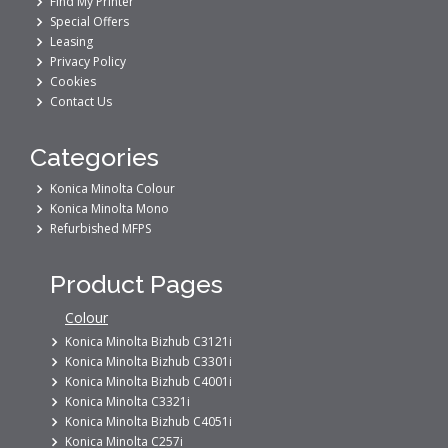
Find My Printer
Special Offers
Leasing
Privacy Policy
Cookies
Contact Us
Categories
Konica Minolta Colour
Konica Minolta Mono
Refurbished MFPS
Product Pages
Colour
Konica Minolta Bizhub C3121i
Konica Minolta Bizhub C3301i
Konica Minolta Bizhub C4001i
Konica Minolta C3321i
Konica Minolta Bizhub C4051i
Konica Minolta C257i