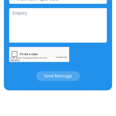
Send Message