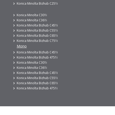
Konica Minolta Bizhub C251i
Konica Minolta C301i
Konica Minolta C361i
Konica Minolta Bizhub C451i
Konica Minolta Bizhub C551i
Konica Minolta Bizhub C651i
Konica Minolta Bizhub C751i
Mono
Konica Minolta Bizhub C451i
Konica Minolta Bizhub 4751i
Konica Minolta C301i
Konica Minolta C361i
Konica Minolta Bizhub C451i
Konica Minolta Bizhub C551i
Konica Minolta Bizhub C651i
Konica Minolta Bizhub 4751i