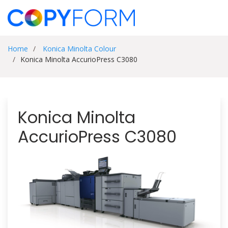
Home
Konica Minolta Colour
Konica Minolta AccurioPress C3080
Konica Minolta
AccurioPress C3080