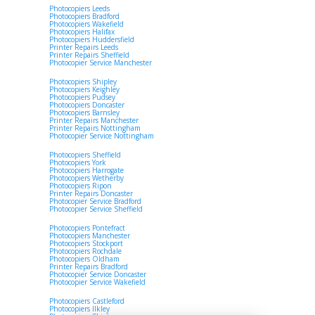
Photocopiers Leeds
Photocopiers Bradford
Photocopiers Wakefield
Photocopiers Halifax
Photocopiers Huddersfield
Printer Repairs Leeds
Printer Repairs Sheffield
Photocopier Service Manchester
Photocopiers Shipley
Photocopiers Keighley
Photocopiers Pudsey
Photocopiers Doncaster
Photocopiers Barnsley
Printer Repairs Manchester
Printer Repairs Nottingham
Photocopier Service Nottingham
Photocopiers Sheffield
Photocopiers York
Photocopiers Harrogate
Photocopiers Wetherby
Photocopiers Ripon
Printer Repairs Doncaster
Photocopier Service Bradford
Photocopier Service Sheffield
Photocopiers Pontefract
Photocopiers Manchester
Photocopiers Stockport
Photocopiers Rochdale
Photocopiers Oldham
Printer Repairs Bradford
Photocopier Service Doncaster
Photocopier Service Wakefield
Photocopiers Castleford
Photocopiers Ilkley