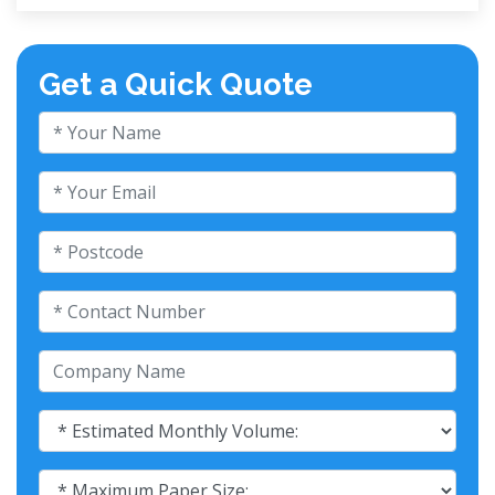
Get a Quick Quote