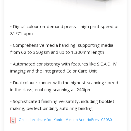
• Digital colour on-demand press – high print speed of
81/71 ppm
• Comprehensive media handling, supporting media
from 62 to 350gsm and up to 1,300mm length
• Automated consistency with features like S.E.A.D. IV
imaging and the Integrated Color Care Unit
• Dual colour scanner with the highest scanning speed
in the class, enabling scanning at 240ipm
• Sophisticated finishing versatility, including booklet
making, perfect binding, auto ring binding
- Online brochure for: Konica Minolta AccurioPress C3080