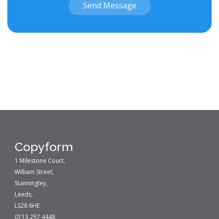
Send Message
Copyform
1 Milestone Court,
William Street,
Stanningley,
Leeds,
LS28 6HE
0113 257 4448