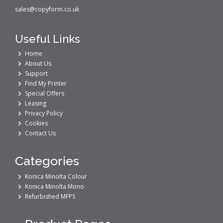
sales@copyform.co.uk
Useful Links
Home
About Us
Support
Find My Printer
Special Offers
Leasing
Privacy Policy
Cookies
Contact Us
Categories
Konica Minolta Colour
Konica Minolta Mono
Refurbished MFPS