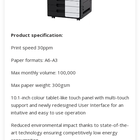
Product specification:
Print speed 30ppm
Paper formats: A6-A3
Max monthly volume: 100,000
Max paper weight: 300gsm
10.1-inch colour tablet-like touch panel with multi-touch
support and newly redesigned User Interface for an
intuitive and easy to use operation
Reduced environmental impact thanks to state-of-the-
art technology ensuring competitively low energy
consumption