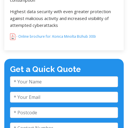
Highest data security with even greater protection
against malicious activity and increased visibility of
attempted cyberattacks
- Online brochure for: Konica Minolta Bizhub 300i
Get a Quick Quote