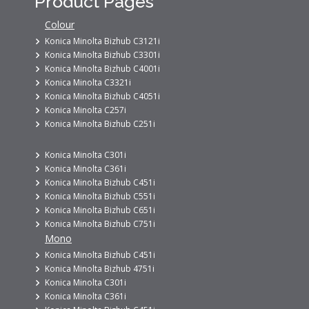
Product Pages
Colour
Konica Minolta Bizhub C3121i
Konica Minolta Bizhub C3301i
Konica Minolta Bizhub C4001i
Konica Minolta C3321i
Konica Minolta Bizhub C4051i
Konica Minolta C257i
Konica Minolta Bizhub C251i
Konica Minolta C301i
Konica Minolta C361i
Konica Minolta Bizhub C451i
Konica Minolta Bizhub C551i
Konica Minolta Bizhub C651i
Konica Minolta Bizhub C751i
Mono
Konica Minolta Bizhub C451i
Konica Minolta Bizhub 4751i
Konica Minolta C301i
Konica Minolta C361i